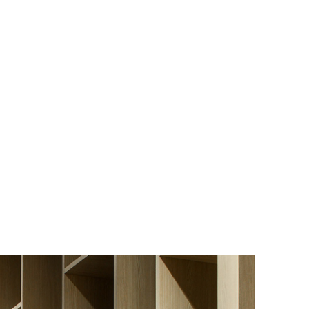
Los Angeles
San Francisco
New Jersey
© 2026 HLW. All rights reserved.
Terms of Service.
Privacy Policy.