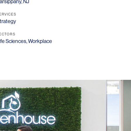
arsippany, NJ
ERVICES
trategy
ECTORS
ife Sciences
,
Workplace