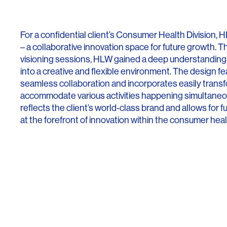
Lighting
Life Sciences
Brand Experience
Media & Entertainment
For a confidential client’s Consumer Health Division
Residential & Mixed Use
– a collaborative innovation space for future growth.
visioning sessions, HLW gained a deep understanding 
Technology
into a creative and flexible environment. The design f
seamless collaboration and incorporates easily trans
Workplace
accommodate various activities happening simultaneous
reflects the client’s world-class brand and allows for 
at the forefront of innovation within the consumer hea