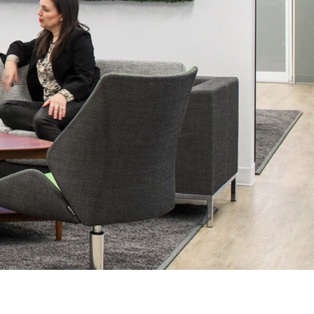
OFFICES
SOCIAL
New York
LinkedIn
Chicago
Instagram
Connecticut
Denver
Florida
London