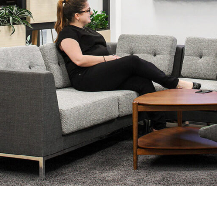
LINKS
Our Work
News & Insights
About
People
Legacy
Culture & Careers