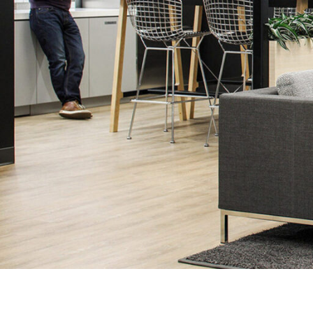
SERVICES
SECTORS
Architecture
Adaptive Reuse
Interior Design
Commercial
Master Planning
Education
Landscape
Financial
Strategy
Hospitality
Sustainability
Legal