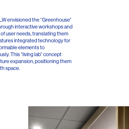
Contact
, HLW envisioned the “Greenhouse”
 Through interactive workshops and
of user needs, translating them
eatures integrated technology for
formable elements to
ly. This “living lab” concept
future expansion, positioning them
lth space.