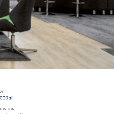
IZE
,000 sf
OCATION