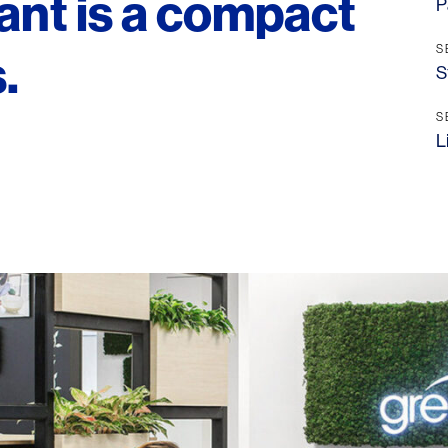
ant is a compact
P
S
.
S
S
L