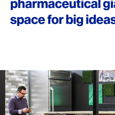
pharmaceutical gi
space for big ideas