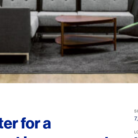
S
er for a
7
L