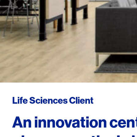
Life Sciences Client
An innovation cent