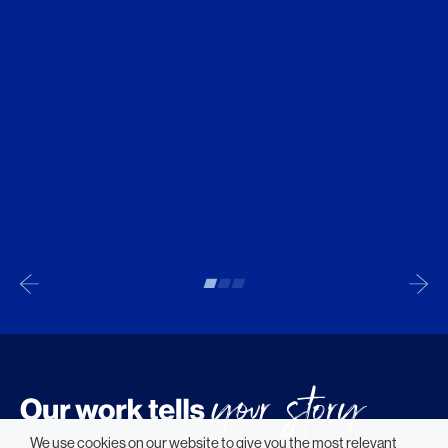
We use cookies on our website to give you the most relevant