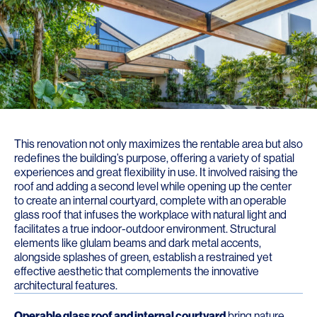
This renovation not only maximizes the rentable area but also
redefines the building’s purpose, offering a variety of spatial
experiences and great flexibility in use. It involved raising the
roof and adding a second level while opening up the center
to create an internal courtyard, complete with an operable
glass roof that infuses the workplace with natural light and
facilitates a true indoor-outdoor environment. Structural
elements like glulam beams and dark metal accents,
alongside splashes of green, establish a restrained yet
effective aesthetic that complements the innovative
architectural features.
Operable glass roof and internal courtyard
bring nature