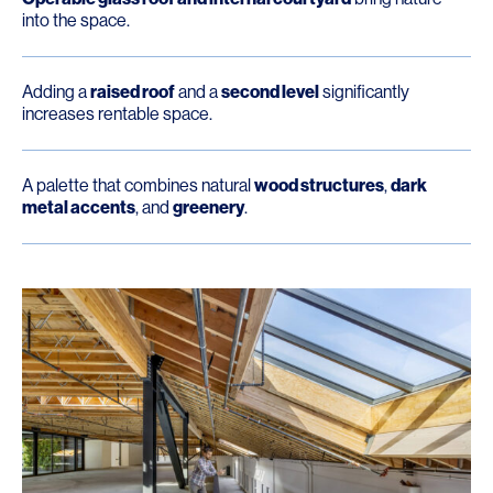
into the space.
Adding a
raised roof
and a
second level
significantly
increases rentable space.
A palette that combines natural
wood structures
,
dark
metal accents
, and
greenery
.