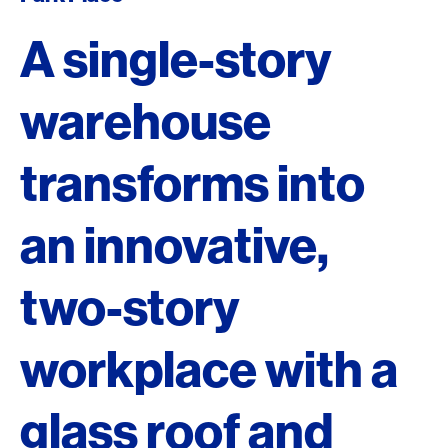
A single-story
warehouse
transforms into
an innovative,
two-story
workplace with a
glass roof and