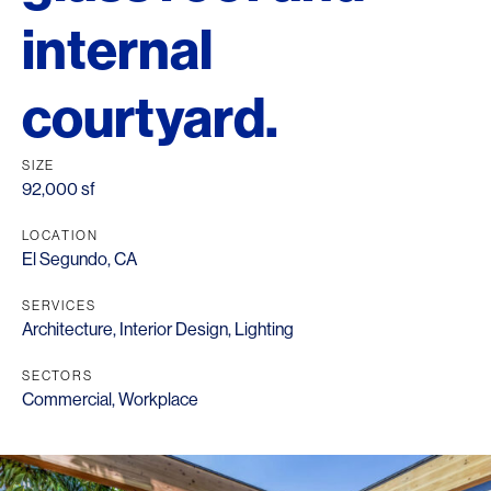
internal
courtyard.
SIZE
92,000 sf
LOCATION
El Segundo, CA
SERVICES
Architecture
,
Interior Design
,
Lighting
SECTORS
Commercial
,
Workplace