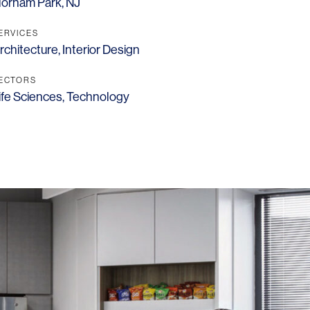
lorham Park, NJ
ERVICES
rchitecture
,
Interior Design
ECTORS
ife Sciences
,
Technology