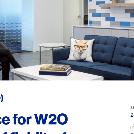
)
S
ice for W2O
2
L