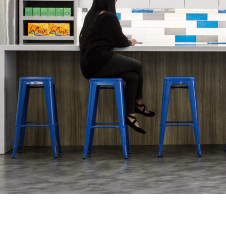
SERVICES
SECTORS
Architecture
Adaptive Reuse
Interior Design
Commercial
Master Planning
Education
Landscape
Financial
Strategy
Hospitality
Sustainability
Legal