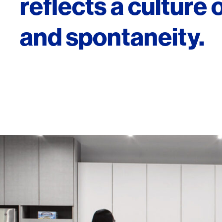
reflects a culture of
and spontaneity.