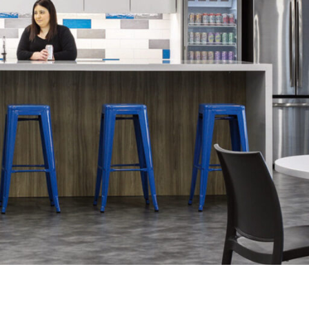
LINKS
Our Work
News & Insights
About
People
Legacy
Culture & Careers