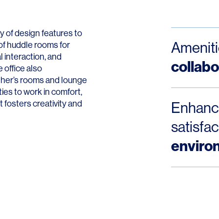
Contact
 of design features to
Ameniti
of huddle rooms for
 interaction, and
collabo
e office also
ther’s rooms and lounge
es to work in comfort,
t fosters creativity and
Enhance
satisfa
enviro