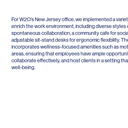
Lighting
Life Sciences
Brand Experience
Media & Entertainment
For W2O’s New Jersey office, we implemented a variety
Residential & Mixed Use
enrich the work environment, including diverse styles 
spontaneous collaboration, a community cafe for social
Technology
adjustable sit-stand desks for ergonomic flexibility. Th
incorporates wellness-focused amenities such as mo
Workplace
areas, ensuring that employees have ample opportuniti
collaborate effectively, and host clients in a setting tha
well-being.