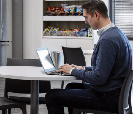
OFFICES
SOCIAL
New York
LinkedIn
Chicago
Instagram
Connecticut
Denver
Florida
London