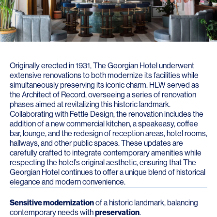
Originally erected in 1931, The Georgian Hotel underwent
extensive renovations to both modernize its facilities while
simultaneously preserving its iconic charm. HLW served as
the Architect of Record, overseeing a series of renovation
phases aimed at revitalizing this historic landmark.
Collaborating with Fettle Design, the renovation includes the
addition of a new commercial kitchen, a speakeasy, coffee
bar, lounge, and the redesign of reception areas, hotel rooms,
hallways, and other public spaces. These updates are
carefully crafted to integrate contemporary amenities while
respecting the hotel’s original aesthetic, ensuring that The
Georgian Hotel continues to offer a unique blend of historical
elegance and modern convenience.
Sensitive modernization
of a historic landmark, balancing
contemporary needs with
preservation
.