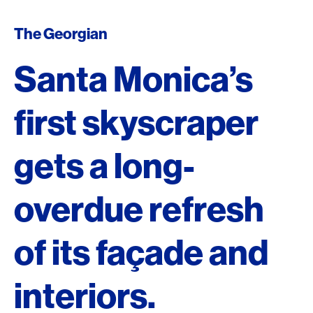
The Georgian
Santa Monica’s
first skyscraper
gets a long-
overdue refresh
of its façade and
interiors.