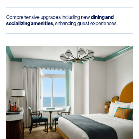
Comprehensive upgrades including new
dining and
socializing amenities
, enhancing guest experiences.