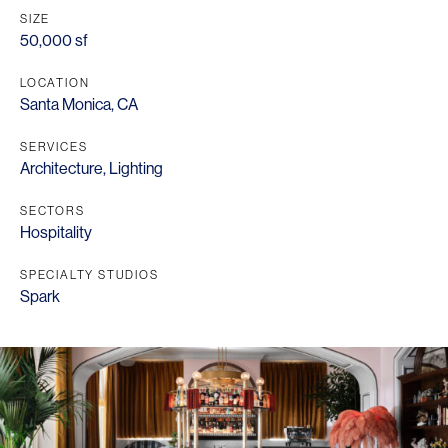
SIZE
50,000 sf
LOCATION
Santa Monica, CA
SERVICES
Architecture
,
Lighting
SECTORS
Hospitality
SPECIALTY STUDIOS
Spark