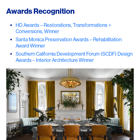
Awards Recognition
HD Awards – Restorations, Transformations +
Conversions, Winner
Santa Monica Preservation Awards – Rehabilitation
Award Winner
Southern California Development Forum (SCDF) Design
Awards – Interior Architecture Winner