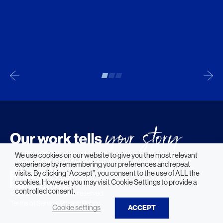
We use cookies on our website to give you the most relevant
experience by remembering your preferences and repeat
visits. By clicking “Accept”, you consent to the use of ALL the
cookies. However you may visit Cookie Settings to provide a
controlled consent.
© 2026 HLW. All rights reserved.
Terms of Service.
Privacy Policy.
Cookie settings
ACCEPT