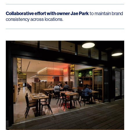
Collaborative effort with owner Jae Park
to maintain brand
consistency across locations.