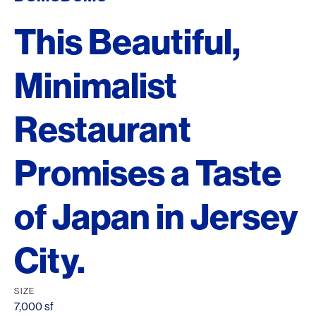
This Beautiful,
Minimalist
Restaurant
Promises a Taste
of Japan in Jersey
City.
SIZE
7,000 sf