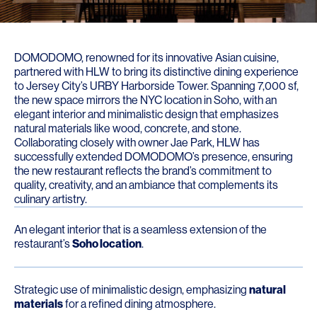
DOMODOMO, renowned for its innovative Asian cuisine,
partnered with HLW to bring its distinctive dining experience
to Jersey City’s URBY Harborside Tower. Spanning 7,000 sf,
the new space mirrors the NYC location in Soho, with an
elegant interior and minimalistic design that emphasizes
natural materials like wood, concrete, and stone.
Collaborating closely with owner Jae Park, HLW has
successfully extended DOMODOMO’s presence, ensuring
the new restaurant reflects the brand’s commitment to
quality, creativity, and an ambiance that complements its
culinary artistry.
An elegant interior that is a seamless extension of the
restaurant’s
Soho location
.
Strategic use of minimalistic design, emphasizing
natural
materials
for a refined dining atmosphere.