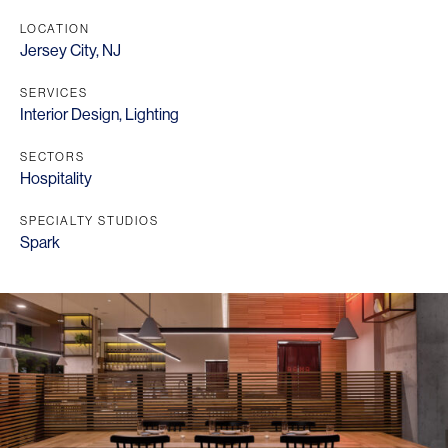
LOCATION
Jersey City, NJ
SERVICES
Interior Design
,
Lighting
SECTORS
Hospitality
SPECIALTY STUDIOS
Spark