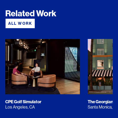
Related Work
ALL WORK
CPE Golf Simulator
The Georgian
Los Angeles, CA
Santa Monica, C