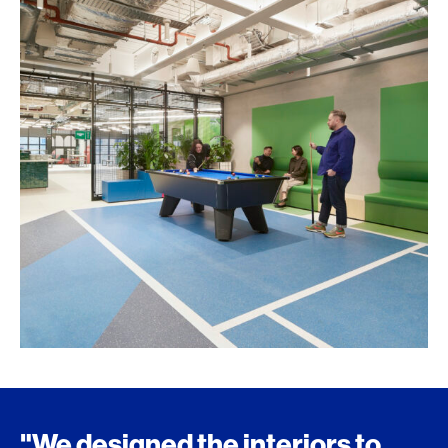
"We designed the interiors to