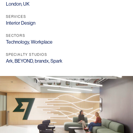
London, UK
SERVICES
Interior Design
SECTORS
Technology
,
Workplace
SPECIALTY STUDIOS
Ark
,
BEYOND
,
brandx
,
Spark