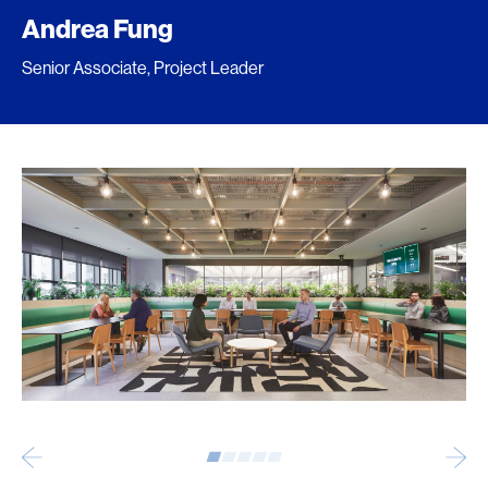
Andrea Fung
Senior Associate, Project Leader