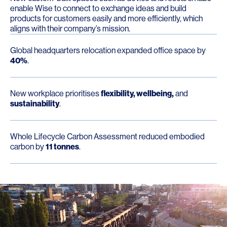
enable Wise to connect to exchange ideas and build
products for customers easily and more efficiently, which
aligns with their company’s mission.
Global headquarters relocation expanded office space by
40%
.
New workplace prioritises
flexibility, wellbeing,
and
sustainability
.
Whole Lifecycle Carbon Assessment reduced embodied
carbon by
11 tonnes
.