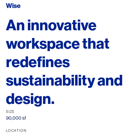
Wise
An innovative
workspace that
redefines
sustainability and
design.
SIZE
90,000 sf
LOCATION