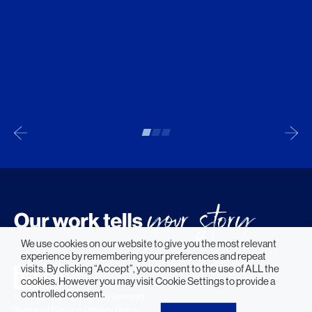
We use cookies on our website to give you the most relevant
experience by remembering your preferences and repeat
visits. By clicking “Accept”, you consent to the use of ALL the
cookies. However you may visit Cookie Settings to provide a
controlled consent.
© 2026 HLW. All rights reserved.
Terms of Service.
Privacy Policy.