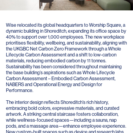
Wise relocated its global headquarters to Worship Square, a
dynamic building in Shoreditch, expanding its office space by
40% to support over 1,000 employees. The new workplace
prioritises flexibility, wellbeing, and sustainability, aligning with
the UKGBC Net Carbon Zero Framework through a Whole
Lifecycle Carbon Assessment and a shift to low-carbon
materials, reducing embodied carbon by 11 tonnes.
Sustainability has been considered throughout maintaining
the base building’s aspirations such as Whole Lifecycle
Carbon Assessment – Embodied Carbon Assessment,
NABERS and Operational Energy and Design for
Performance.
The interior design reflects Shoreditch’s rich history,
embracing bold colors, expressive materials, and curated
artwork. A striking central staircase fosters collaboration,
while wellness-focused spaces—including a sauna, nap
pods, and a massage area—enhance employee experience.
New custom-built spaces such as device and research labs