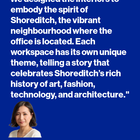
embody the spirit of
Shoreditch, the vibrant
neighbourhood where the
office is located. Each
workspace has its own unique
theme, telling a story that
celebrates Shoreditch’s rich
history of art, fashion,
technology, and architecture."