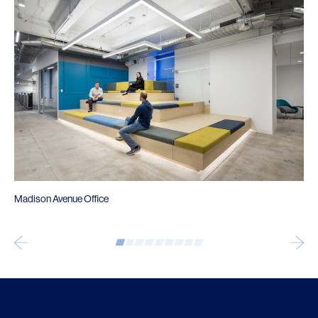
Madison Avenue Office