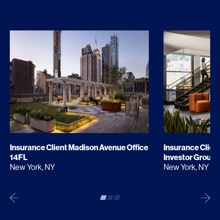
Insurance Client Madison Avenue Office
Insurance Clien
14FL
Investor Group
New York, NY
New York, NY