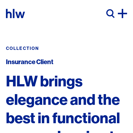
Skip to content
COLLECTION
Insurance Client
HLW brings
elegance and the
best in functional