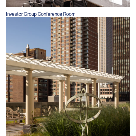
Investor Group Conference Room