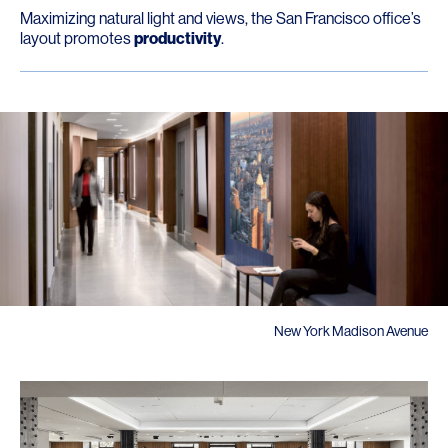
Maximizing natural light and views, the San Francisco office’s
layout promotes
productivity
.
New York Madison Avenue