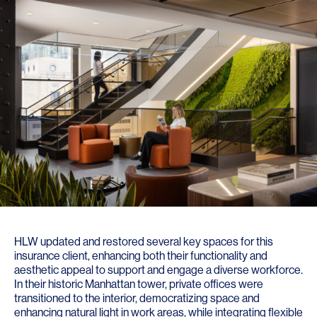
HLW updated and restored several key spaces for this
insurance client, enhancing both their functionality and
aesthetic appeal to support and engage a diverse workforce.
In their historic Manhattan tower, private offices were
transitioned to the interior, democratizing space and
enhancing natural light in work areas, while integrating flexible