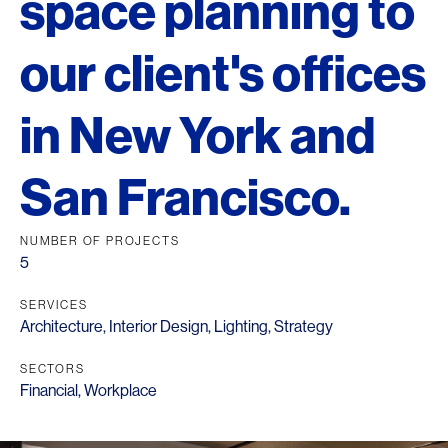
space planning to
our client's offices
in New York and
San Francisco.
NUMBER OF PROJECTS
5
SERVICES
Architecture
,
Interior Design
,
Lighting
,
Strategy
SECTORS
Financial
,
Workplace