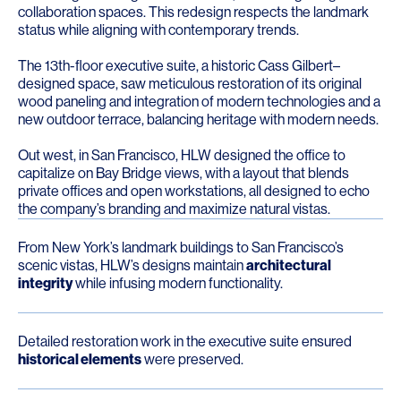
collaboration spaces. This redesign respects the landmark
status while aligning with contemporary trends.
The 13th-floor executive suite, a historic Cass Gilbert–
designed space, saw meticulous restoration of its original
wood paneling and integration of modern technologies and a
new outdoor terrace, balancing heritage with modern needs.
Out west, in San Francisco, HLW designed the office to
capitalize on Bay Bridge views, with a layout that blends
private offices and open workstations, all designed to echo
the company’s branding and maximize natural vistas.
From New York’s landmark buildings to San Francisco’s
scenic vistas, HLW’s designs maintain
architectural
integrity
while infusing modern functionality.
Detailed restoration work in the executive suite ensured
historical elements
were preserved.