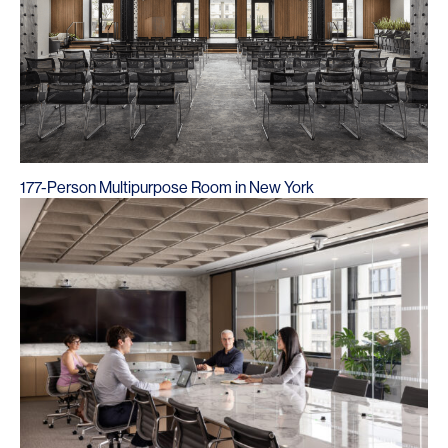
177-Person Multipurpose Room in New York