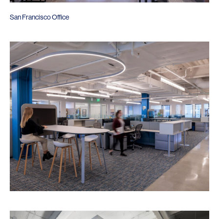
San Francisco Office