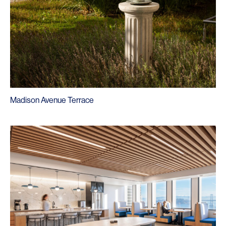
Madison Avenue Terrace