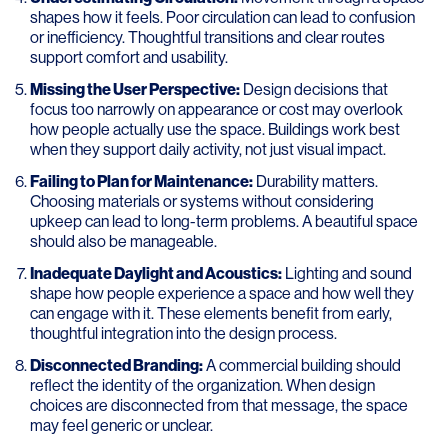
shapes how it feels. Poor circulation can lead to confusion
or inefficiency. Thoughtful transitions and clear routes
support comfort and usability.
Missing the User Perspective:
Design decisions that
focus too narrowly on appearance or cost may overlook
how people actually use the space. Buildings work best
when they support daily activity, not just visual impact.
Failing to Plan for Maintenance:
Durability matters.
Choosing materials or systems without considering
upkeep can lead to long-term problems. A beautiful space
should also be manageable.
Inadequate Daylight and Acoustics:
Lighting and sound
shape how people experience a space and how well they
can engage with it. These elements benefit from early,
thoughtful integration into the design process.
Disconnected Branding:
A commercial building should
reflect the identity of the organization. When design
choices are disconnected from that message, the space
may feel generic or unclear.