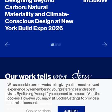
Designing Beyond
Inclusive 
Carbon: Natural
Materiality and Climate-
Conscious Design at New
York Build Expo 2026
We use cookies on our website to give you the most relevant
experience by remembering your preferences and repeat
visits. By clicking “Accept”, you consent to the use of ALL the
cookies. However you may visit Cookie Settings to provide a
controlled consent.
© 2026 HLW. All rights reserved.
Terms of Service.
Privacy Policy.
Cookie settings
ACCEPT