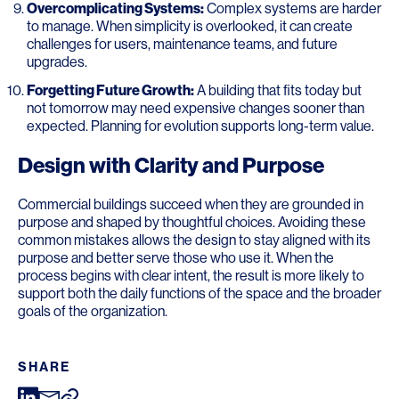
Overcomplicating Systems:
Complex systems are harder
to manage. When simplicity is overlooked, it can create
challenges for users, maintenance teams, and future
upgrades.
Forgetting Future Growth:
A building that fits today but
not tomorrow may need expensive changes sooner than
expected. Planning for evolution supports long-term value.
Design with Clarity and Purpose
Commercial buildings succeed when they are grounded in
purpose and shaped by thoughtful choices. Avoiding these
common mistakes allows the design to stay aligned with its
purpose and better serve those who use it. When the
process begins with clear intent, the result is more likely to
support both the daily functions of the space and the broader
goals of the organization.
SHARE