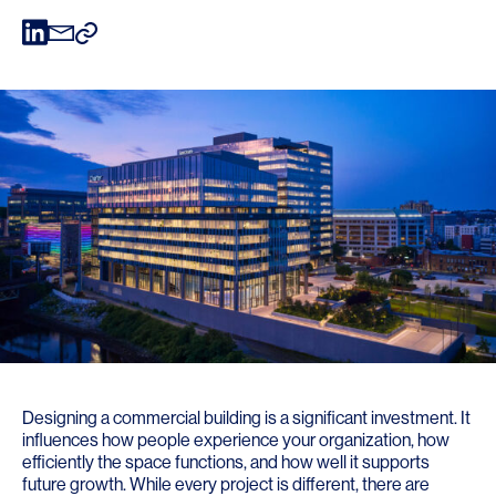
Designing a commercial building is a significant investment. It
influences how people experience your organization, how
efficiently the space functions, and how well it supports
future growth. While every project is different, there are