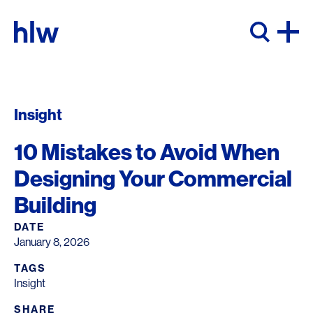
Skip to content
Insight
10 Mistakes to Avoid When
Designing Your Commercial
Building
DATE
January 8, 2026
TAGS
Insight
SHARE