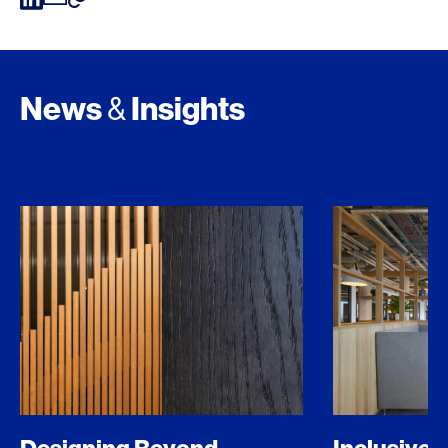
News
Insights
&