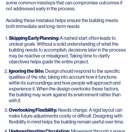
some common missteps that can compromise outcomes if
not addressed early in the process.
Avoiding these mistakes helps ensure the building meets
both immediate and long-term needs.
Skipping Early Planning:
A rushed start often leads to
unclear goals. Without a solid understanding of what the
building needs to accomplish, decisions later in the process
may be reactive or misaligned. Taking time to clarify
objectives helps guide the entire project.
Ignoring the Site:
Design should respond to the specific
qualities of the site, taking into account how it functions
within its surroundings and how people will approach and
experience it. When the design overlooks these factors,
the building may work against its environment rather than
with it.
Overlooking Flexibility:
Needs change. A rigid layout can
make future adjustments costly or difficult. Designing with
flexibility in mind helps the building remain useful over time.
Underestimating Circulation:
Movement through a space