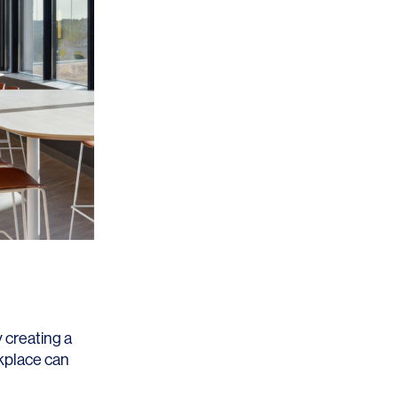
 creating a
rkplace can