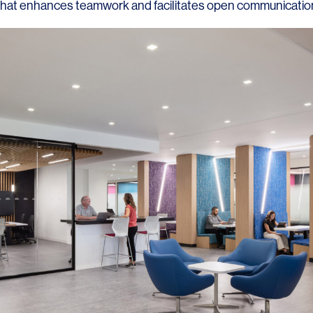
hat enhances teamwork and facilitates open communicatio
LINKS
Our Work
News & Insights
About
People
Legacy
Culture & Careers