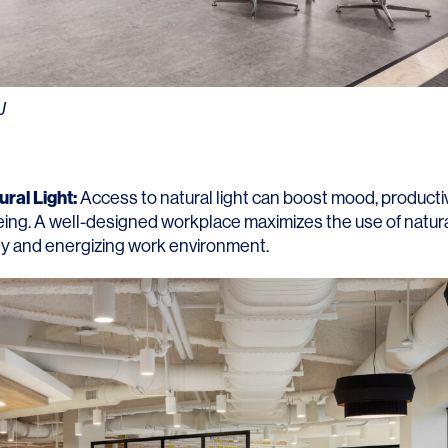
Contact
J
ral Light:
Access to natural light can boost mood, productiv
eing. A well-designed workplace maximizes the use of natural
ely and energizing work environment.