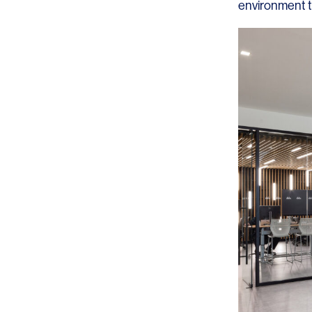
environment t
SERVICES
SECTORS
Architecture
Adaptive Reuse
Interior Design
Commercial
Master Planning
Education
Landscape
Financial
Strategy
Hospitality
Sustainability
Legal