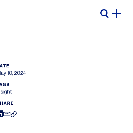
ATE
ay 10, 2024
AGS
nsight
HARE