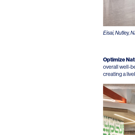
Lighting
Life Sciences
Brand Experience
Media & Entertainment
Residential & Mixed Use
Eisai, Nutley, N
Technology
Workplace
Optimize Natu
overall well-b
creating a liv