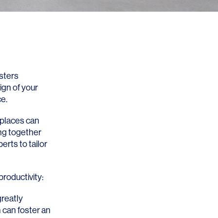
osters
ign of your
e.
kplaces can
ing together
erts to tailor
roductivity:
greatly
 can foster an