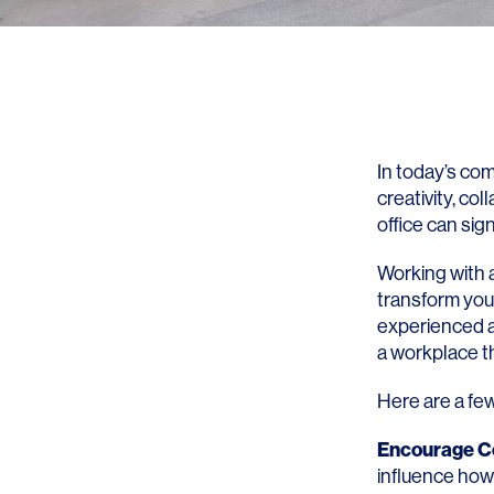
In today’s co
creativity, co
office can si
Working with a
transform your
experienced ar
a workplace th
Here are a fe
Encourage Co
influence how