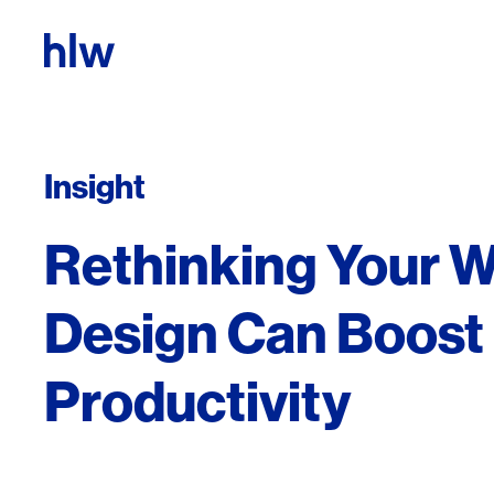
Skip to content
Insight
Rethinking Your 
Design Can Boost
Productivity