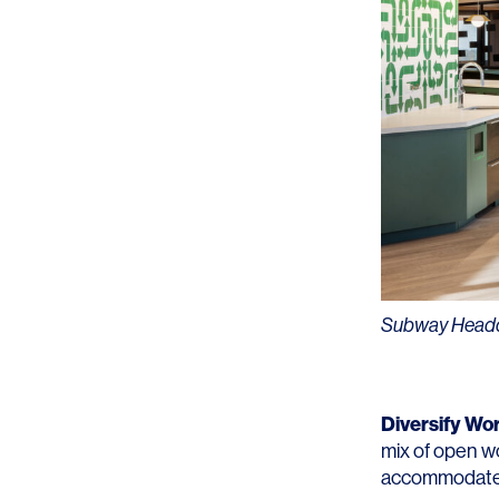
Subway Headqu
Diversify Wo
mix of open wo
accommodate 