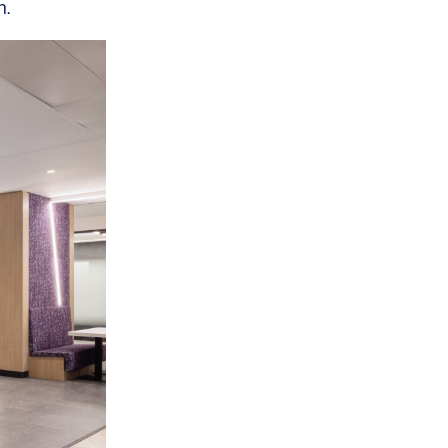
n.
OFFICES
SOCIAL
New York
LinkedIn
Chicago
Instagram
Connecticut
Denver
Florida
London