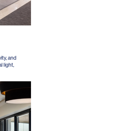
Los Angeles
San Francisco
New Jersey
ity, and
 light,
© 2026 HLW. All rights reserved.
Terms of Service.
Privacy Policy.