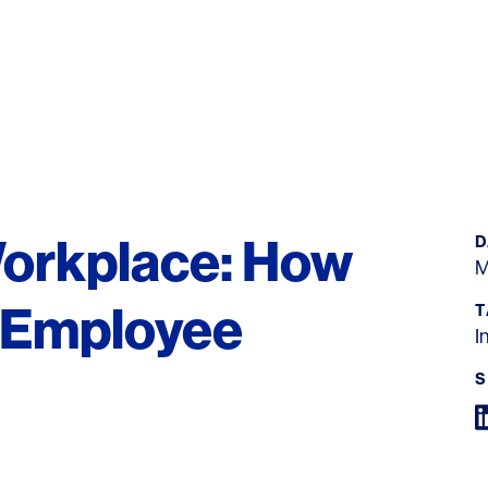
Workplace: How
D
M
 Employee
T
I
S