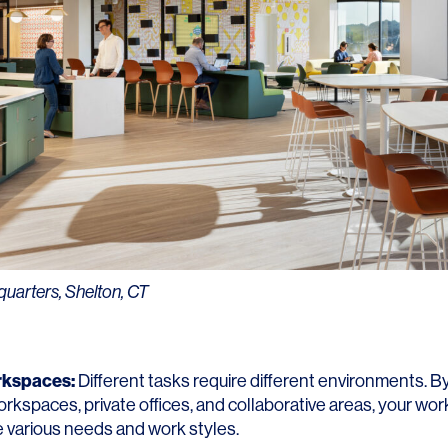
arters, Shelton, CT
rkspaces:
Different tasks require different environments. By
rkspaces, private offices, and collaborative areas, your wo
various needs and work styles.