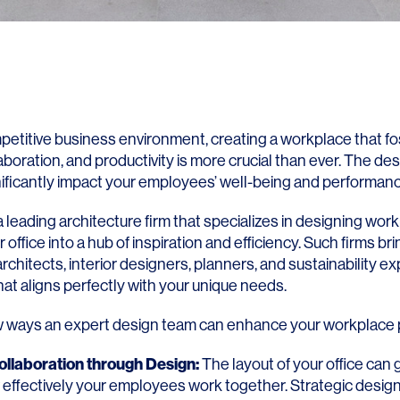
mpetitive business environment, creating a workplace that f
llaboration, and productivity is more crucial than ever. The des
gnificantly impact your employees’ well-being and performanc
 leading architecture firm that specializes in designing wor
 office into a hub of inspiration and efficiency. Such firms br
chitects, interior designers, planners, and sustainability exp
at aligns perfectly with your unique needs.
w ways an expert design team can enhance your workplace p
llaboration through Design:
The layout of your office can 
 effectively your employees work together. Strategic design