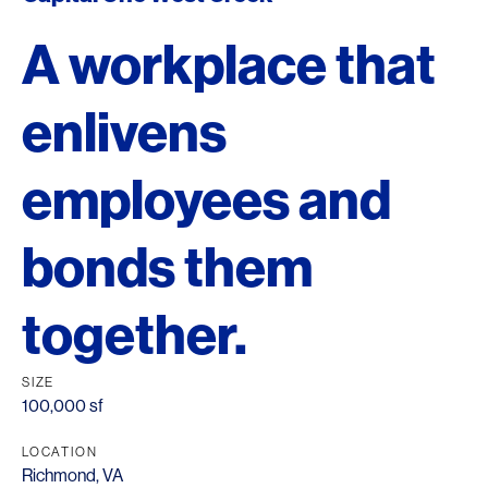
A workplace that
enlivens
employees and
bonds them
together.
SIZE
100,000 sf
LOCATION
Richmond, VA