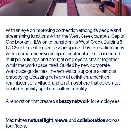
With an eye on improving connection among its people and
streamlining functions within the West Creek campus, Capital
One brought HLW on to transform its West Creek Building 5
(WC5) into a cutting-edge workspace. This renovation aligns
with a comprehensive campus master plan that connected
multiple buildings and brought employees closer together
within the workspace itself. Guided by new corporate
workplace guidelines, the renovation supports a campus
embodying a buzzing network of activities, amenities
reminiscent of a village, and an atmosphere that celebrates
local community spirit and cultural identity.
A renovation that creates a
buzzy network
for employees
Maximizes
natural light
,
views
, and
collaboration
across
four floors.