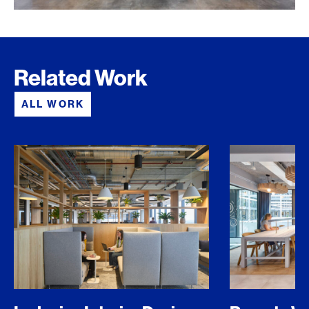
Related Work
ALL WORK