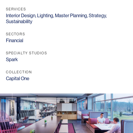
SERVICES
Interior Design
,
Lighting
,
Master Planning
,
Strategy
,
Sustainability
SECTORS
Financial
SPECIALTY STUDIOS
Spark
COLLECTION
Capital One