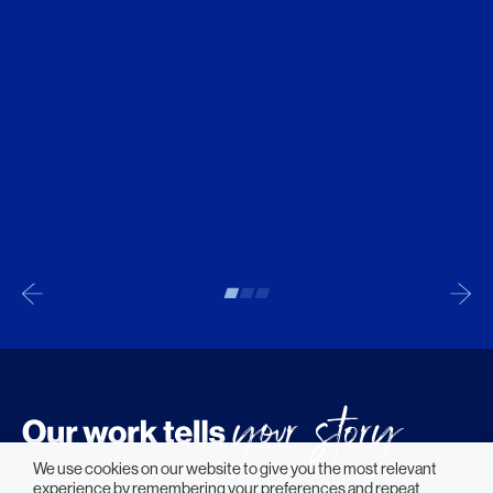
We use cookies on our website to give you the most relevant
experience by remembering your preferences and repeat