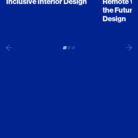
Inclusive Interior Design
Remote Wo
the Future 
Design