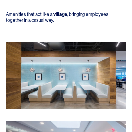
Amenities that act like a
village
, bringing employees
together in a casual way.