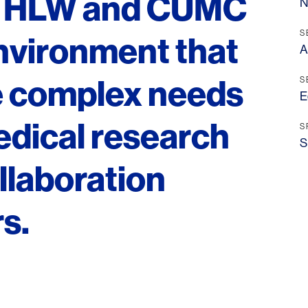
n, HLW and CUMC
N
S
nvironment that
A
e complex needs
S
E
edical research
S
S
ollaboration
s.