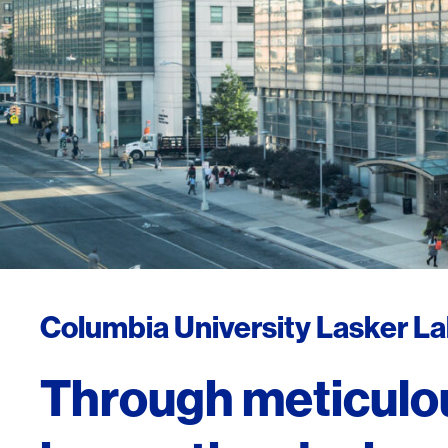
Columbia University Lasker L
Through meticulo