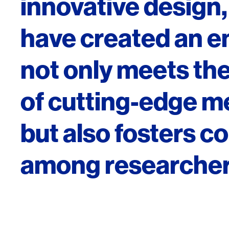
innovative desig
have created an e
not only meets th
of cutting-edge m
but also fosters c
among researcher