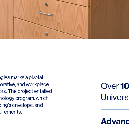
Contact
ies marks a pivotal
10
Over
borative, and workplace
rs. The project entailed
Univers
hnology program, which
ding’s envelope, and
quirements.
Advan