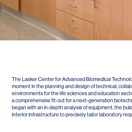
Lighting
Life Sciences
Brand Experience
Media & Entertainment
Residential & Mixed Use
Technology
Workplace
The Lasker Center for Advanced Biomedical Technolog
moment in the planning and design of technical, colla
environments for the life sciences and education secto
a comprehensive fit-out for a next-generation biotec
began with an in-depth analysis of equipment, the buil
interior infrastructure to precisely tailor laboratory re