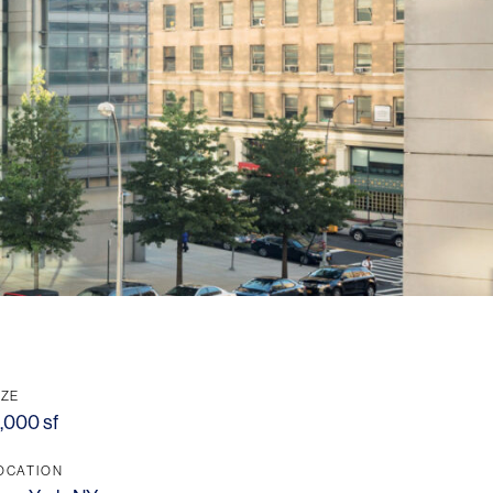
IZE
1,000 sf
OCATION