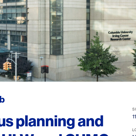
ab
S
us planning and
1
L