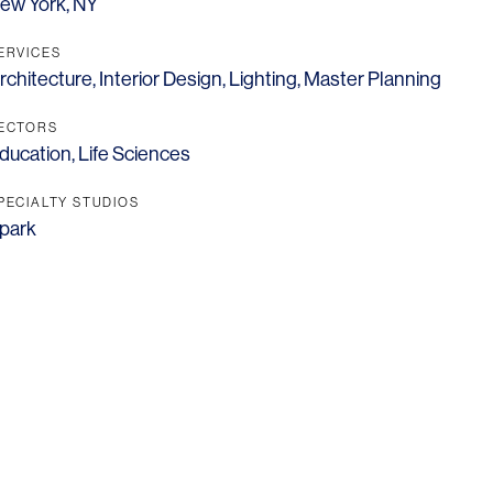
ew York, NY
ERVICES
rchitecture
,
Interior Design
,
Lighting
,
Master Planning
ECTORS
ducation
,
Life Sciences
PECIALTY STUDIOS
park