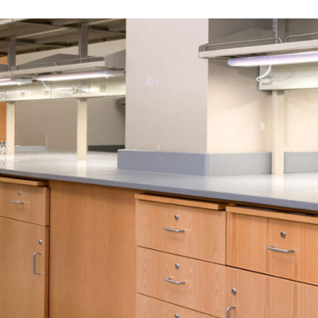
SERVICES
SECTORS
Architecture
Adaptive Reuse
Interior Design
Commercial
Master Planning
Education
Landscape
Financial
Strategy
Hospitality
Sustainability
Legal