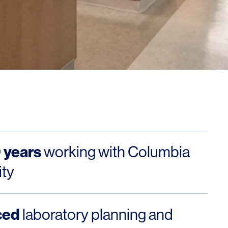
Los Angeles
San Francisco
New Jersey
 years
working with Columbia
© 2026 HLW. All rights reserved.
Terms of Service.
Privacy Policy.
ity
ced
laboratory planning and