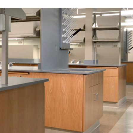
OFFICES
SOCIAL
New York
LinkedIn
Chicago
Instagram
Connecticut
Denver
Florida
London