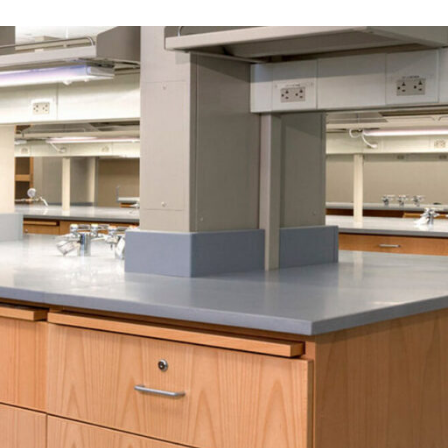
LINKS
Our Work
News & Insights
About
People
Legacy
Culture & Careers