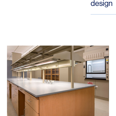
design