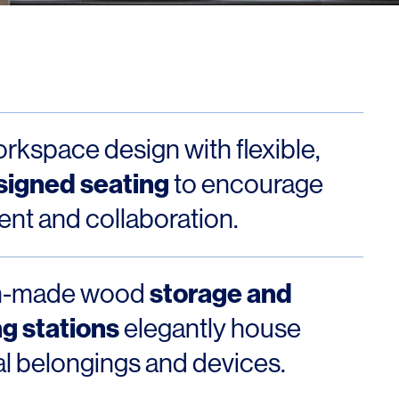
Los Angeles
San Francisco
New Jersey
orkspace design with flexible,
signed seating
to encourage
t and collaboration.
© 2026 HLW. All rights reserved.
Terms of Service.
Privacy Policy.
storage and
m-made wood
g stations
elegantly house
l belongings and devices.