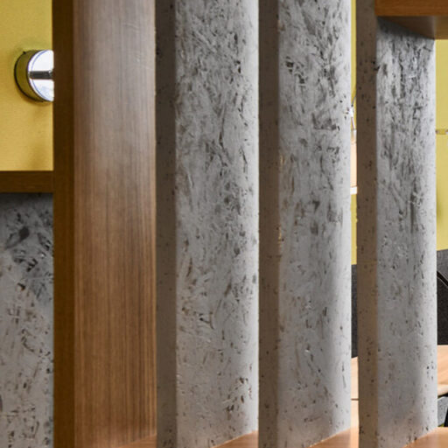
SERVICES
SECTORS
Architecture
Adaptive Reuse
Interior Design
Commercial
Master Planning
Education
Landscape
Financial
Strategy
Hospitality
Sustainability
Legal