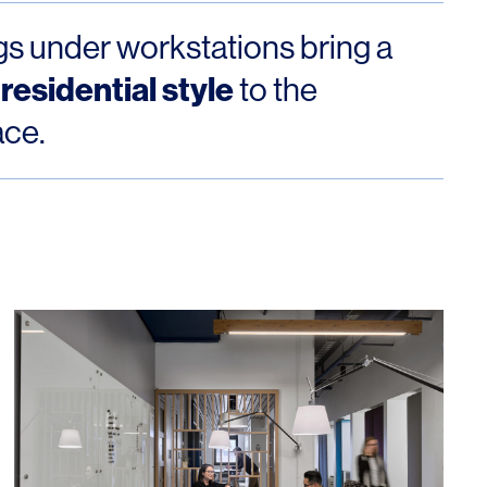
gs under workstations bring a
 residential style
to the
ace.