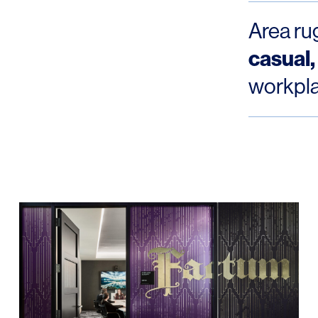
Area ru
casual,
workpl