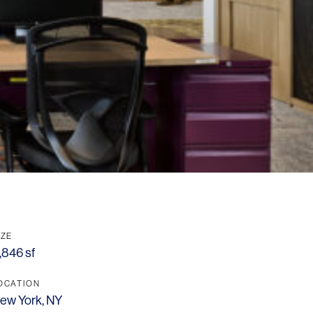
IZE
,846 sf
OCATION
ew York, NY