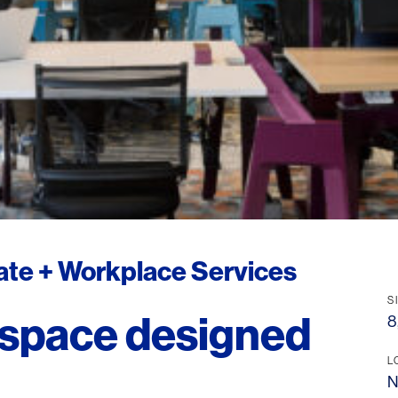
tate + Workplace Services
S
 space designed
8
L
N