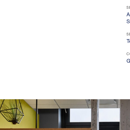
S
A
S
S
T
C
G