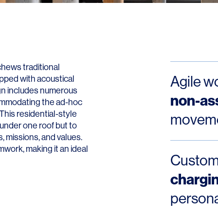
Contact
hews traditional
Agile w
pped with acoustical
ign includes numerous
non-as
ommodating the ad-hoc
This residential-style
movemen
under one roof but to
, missions, and values.
work, making it an ideal
Custo
chargin
persona