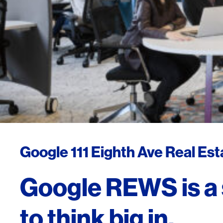
Google 111 Eighth Ave Real Es
Google REWS is a
to think big in.