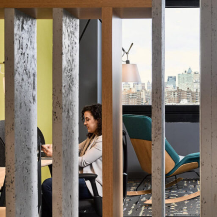
LINKS
Our Work
News & Insights
About
People
Legacy
Culture & Careers