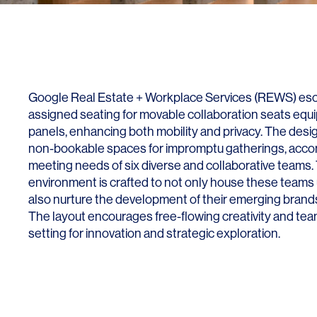
Lighting
Life Sciences
Brand Experience
Media & Entertainment
Residential & Mixed Use
Technology
Google Real Estate + Workplace Services (REWS) esc
assigned seating for movable collaboration seats equi
Workplace
panels, enhancing both mobility and privacy. The des
non-bookable spaces for impromptu gatherings, acc
meeting needs of six diverse and collaborative teams. 
environment is crafted to not only house these teams 
also nurture the development of their emerging brands
The layout encourages free-flowing creativity and team
setting for innovation and strategic exploration.