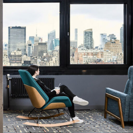
OFFICES
SOCIAL
New York
LinkedIn
Chicago
Instagram
Connecticut
Denver
Florida
London