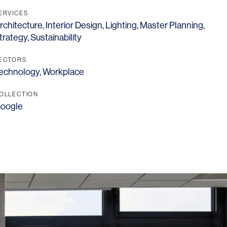
ERVICES
rchitecture
,
Interior Design
,
Lighting
,
Master Planning
,
trategy
,
Sustainability
ECTORS
echnology
,
Workplace
OLLECTION
oogle