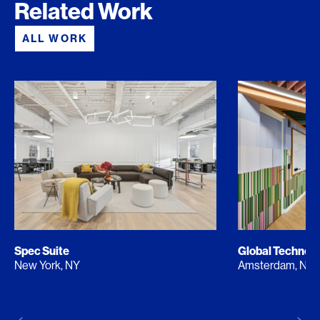
Related Work
ALL WORK
Spec Suite
Global Techno
New York, NY
Amsterdam, NL