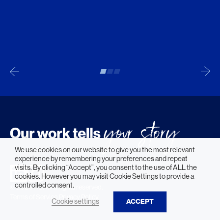
We use cookies on our website to give you the most relevant
experience by remembering your preferences and repeat
visits. By clicking “Accept”, you consent to the use of ALL the
cookies. However you may visit Cookie Settings to provide a
controlled consent.
© 2026 HLW. All rights reserved.
Terms of Service.
Privacy Policy.
Cookie settings
ACCEPT