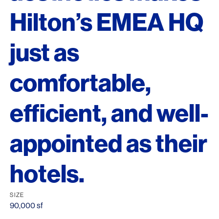
Hilton’s EMEA HQ
just as
comfortable,
efficient, and well-
appointed as their
hotels.
SIZE
90,000 sf