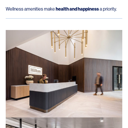
Wellness amenities make
health and happiness
a priority.