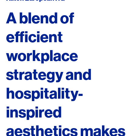
A blend of
efficient
workplace
strategy and
hospitality-
inspired
aesthetics makes