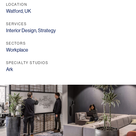
LOCATION
Watford, UK
SERVICES
Interior Design
,
Strategy
SECTORS
Workplace
SPECIALTY STUDIOS
Ark