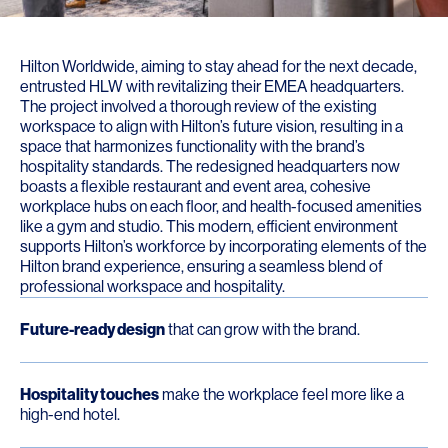
Hilton Worldwide, aiming to stay ahead for the next decade,
entrusted HLW with revitalizing their EMEA headquarters.
The project involved a thorough review of the existing
workspace to align with Hilton’s future vision, resulting in a
space that harmonizes functionality with the brand’s
hospitality standards. The redesigned headquarters now
boasts a flexible restaurant and event area, cohesive
workplace hubs on each floor, and health-focused amenities
like a gym and studio. This modern, efficient environment
supports Hilton’s workforce by incorporating elements of the
Hilton brand experience, ensuring a seamless blend of
professional workspace and hospitality.
Future-ready design
that can grow with the brand.
Hospitality touches
make the workplace feel more like a
high-end hotel.