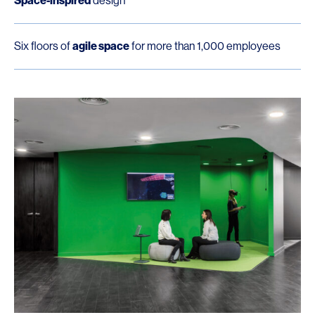
Space-inspired
design
Six floors of
agile space
for more than 1,000 employees