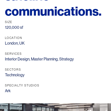
communications.
SIZE
120,000 sf
LOCATION
London, UK
SERVICES
Interior Design
,
Master Planning
,
Strategy
SECTORS
Technology
SPECIALTY STUDIOS
Ark