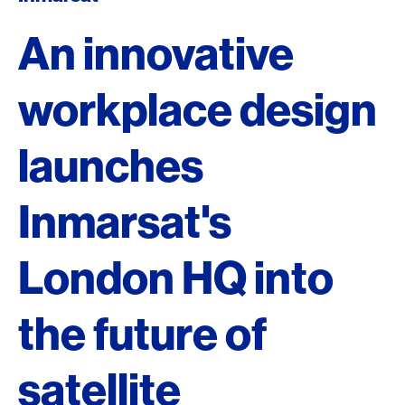
An innovative
workplace design
launches
Inmarsat's
London HQ into
the future of
satellite