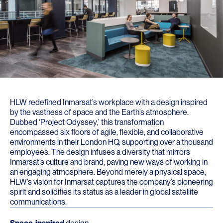
HLW redefined Inmarsat’s workplace with a design inspired
by the vastness of space and the Earth’s atmosphere.
Dubbed ‘Project Odyssey,’ this transformation
encompassed six floors of agile, flexible, and collaborative
environments in their London HQ, supporting over a thousand
employees. The design infuses a diversity that mirrors
Inmarsat’s culture and brand, paving new ways of working in
an engaging atmosphere. Beyond merely a physical space,
HLW’s vision for Inmarsat captures the company’s pioneering
spirit and solidifies its status as a leader in global satellite
communications.