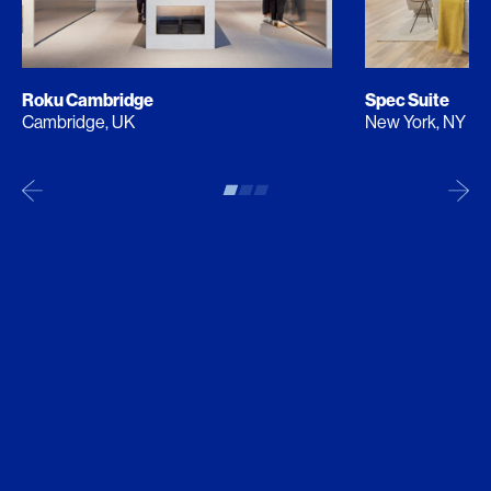
Roku Cambridge
Spec Suite
Cambridge, UK
New York, NY