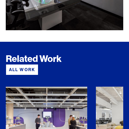
Related Work
ALL WORK