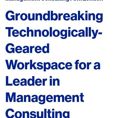
Groundbreaking
Technologically-
Geared
Workspace for a
Leader in
Management
Consulting