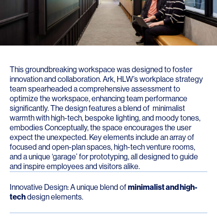
This groundbreaking workspace was designed to foster
innovation and collaboration. Ark, HLW’s workplace strategy
team spearheaded a comprehensive assessment to
optimize the workspace, enhancing team performance
significantly. The design features a blend of minimalist
warmth with high-tech, bespoke lighting, and moody tones,
embodies Conceptually, the space encourages the user
expect the unexpected. Key elements include an array of
focused and open-plan spaces, high-tech venture rooms,
and a unique ‘garage’ for prototyping, all designed to guide
and inspire employees and visitors alike.
Innovative Design: A unique blend of
minimalist and high-
tech
design elements.