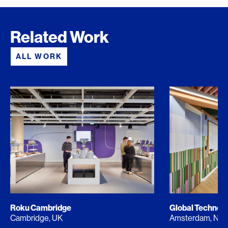
Related Work
ALL WORK
Roku Cambridge
Global Techno
Cambridge, UK
Amsterdam, NL