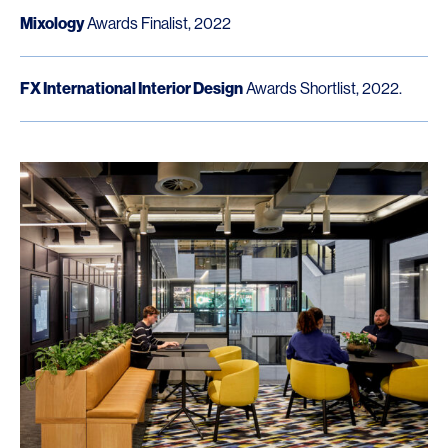
Mixology
Awards Finalist, 2022
FX International Interior Design
Awards Shortlist, 2022.