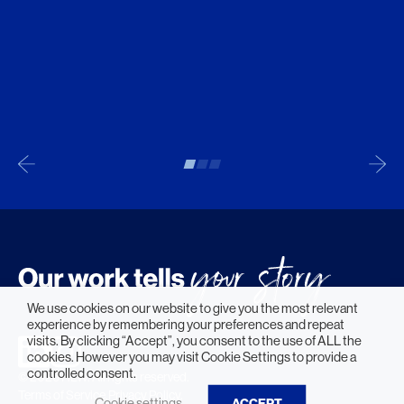
We use cookies on our website to give you the most relevant
experience by remembering your preferences and repeat
visits. By clicking “Accept”, you consent to the use of ALL the
cookies. However you may visit Cookie Settings to provide a
controlled consent.
© 2026 HLW. All rights reserved.
Terms of Service.
Privacy Policy.
Cookie settings
ACCEPT