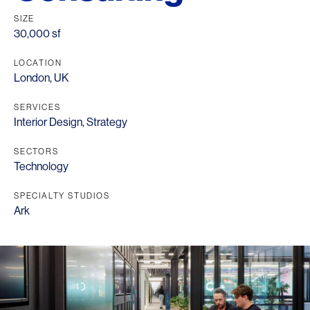
SIZE
30,000 sf
LOCATION
London, UK
SERVICES
Interior Design
,
Strategy
SECTORS
Technology
SPECIALTY STUDIOS
Ark