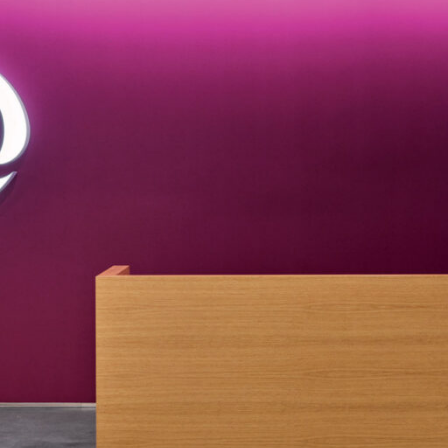
LINKS
Our Work
News & Insights
About
People
Legacy
Culture & Careers