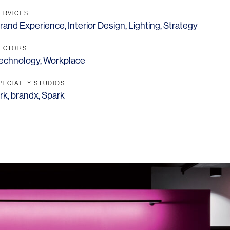
ERVICES
rand Experience
,
Interior Design
,
Lighting
,
Strategy
ECTORS
echnology
,
Workplace
PECIALTY STUDIOS
rk
,
brandx
,
Spark