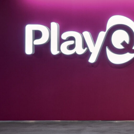
SERVICES
SECTORS
Architecture
Adaptive Reuse
Interior Design
Commercial
Master Planning
Education
Landscape
Financial
Strategy
Hospitality
Sustainability
Legal