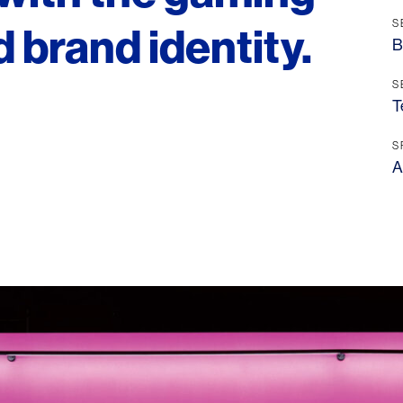
S
 brand identity.
B
S
T
S
A