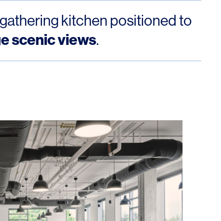
 gathering kitchen positioned to
ge scenic views
.