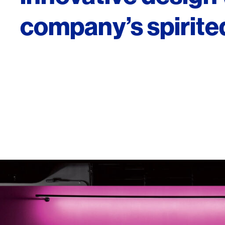
company’s spirited