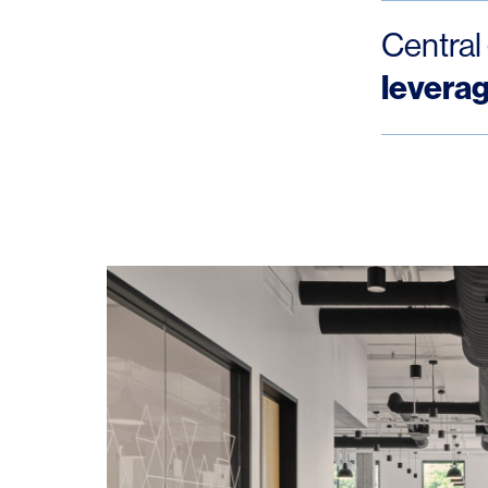
Central
levera