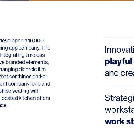
Contact
W developed a 16,000-
Innovat
aming app company. The
integrating timeless
playful
tive branded elements,
hanging dichroic film
and cre
 that combines darker
minent company logo and
ffice seating with
Strategi
 located kitchen offers
ace.
workst
work st