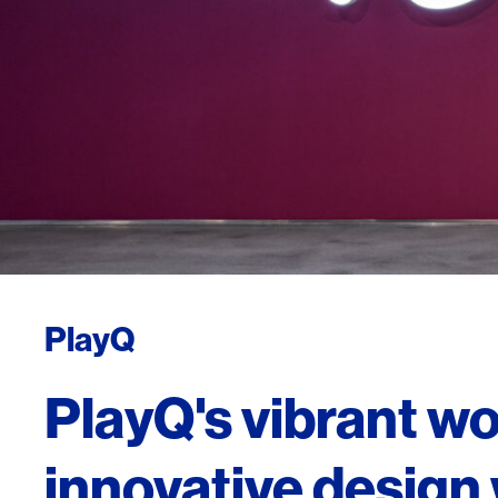
PlayQ
PlayQ's vibrant w
innovative design