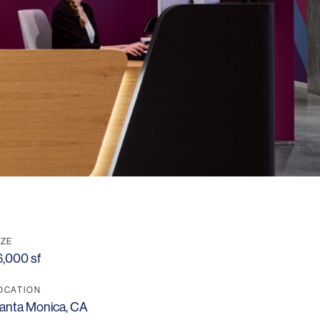
IZE
6,000 sf
OCATION
anta Monica, CA