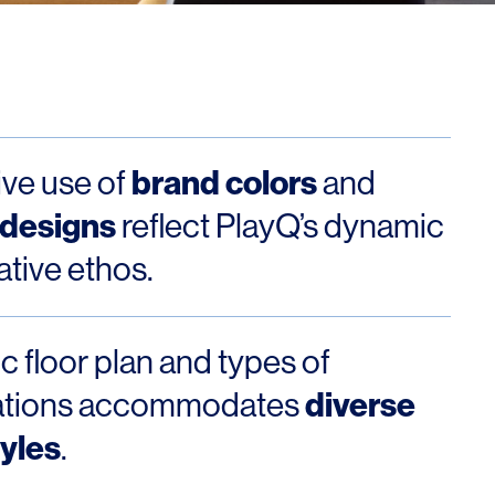
Los Angeles
San Francisco
New Jersey
brand colors
ive use of
and
 designs
reflect PlayQ’s dynamic
ative ethos.
c floor plan and types of
© 2026 HLW. All rights reserved.
Terms of Service.
Privacy Policy.
diverse
ations accommodates
yles
.