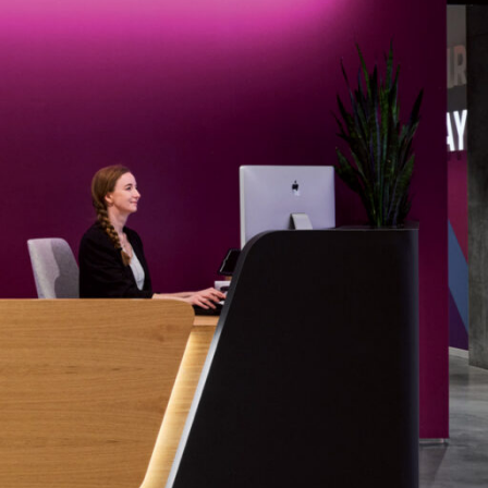
OFFICES
SOCIAL
New York
LinkedIn
Chicago
Instagram
Connecticut
Denver
Florida
London