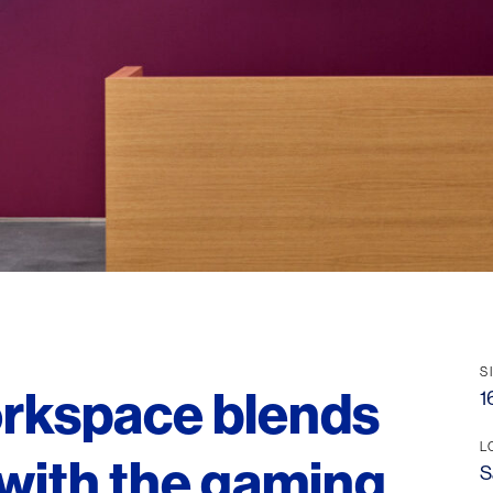
S
orkspace blends
1
L
 with the gaming
S