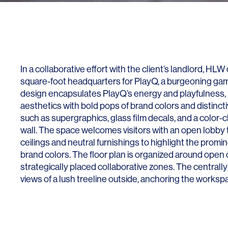
Lighting
Life Sciences
Brand Experience
Media & Entertainment
Residential & Mixed Use
Technology
In a collaborative effort with the client’s landlord, HL
square-foot headquarters for PlayQ, a burgeoning g
Workplace
design encapsulates PlayQ’s energy and playfulness, 
aesthetics with bold pops of brand colors and distinc
such as supergraphics, glass film decals, and a color-c
wall. The space welcomes visitors with an open lobby
ceilings and neutral furnishings to highlight the pro
brand colors. The floor plan is organized around open o
strategically placed collaborative zones. The centrally
views of a lush treeline outside, anchoring the worksp