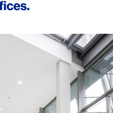
fices.