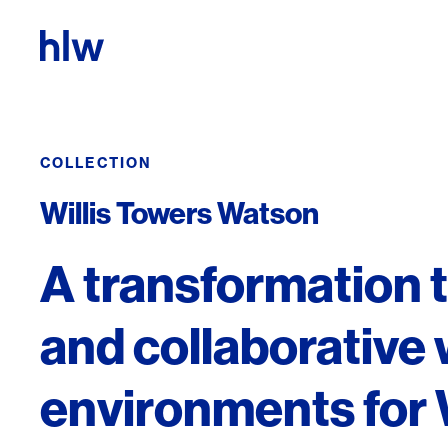
Skip to content
COLLECTION
Willis Towers Watson
A transformation 
and collaborative
environments for 