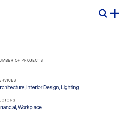
UMBER OF PROJECTS
ERVICES
rchitecture
,
Interior Design
,
Lighting
ECTORS
inancial
,
Workplace