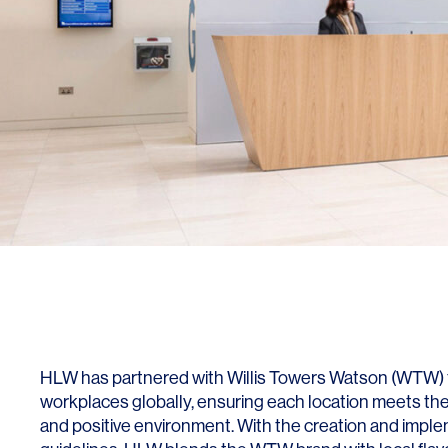
HLW has partnered with Willis Towers Watson (WTW) t
workplaces globally, ensuring each location meets the
and positive environment. With the creation and impl