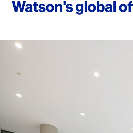
Watson's global of