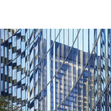
Lighting
Life Sciences
Brand Experience
Media & Entertainment
Residential & Mixed Use
Technology
Workplace