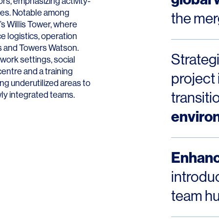
rs, emphasizing activity-
aces. Notable among
the mer
s Willis Tower, where
 logistics, operation
lis and Towers Watson.
Strateg
work settings, social
LINKS
centre and a training
project 
ng underutilized areas to
Our Work
transit
wly integrated teams.
enviro
News & Insights
About
Enhanc
People
introduc
Legacy
team hu
Culture & Careers