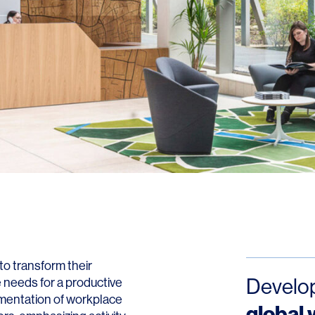
o transform their
Develop
 needs for a productive
ementation of workplace
global 