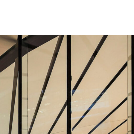
Los Angeles
San Francisco
New Jersey
© 2026 HLW. All rights reserved.
Terms of Service.
Privacy Policy.