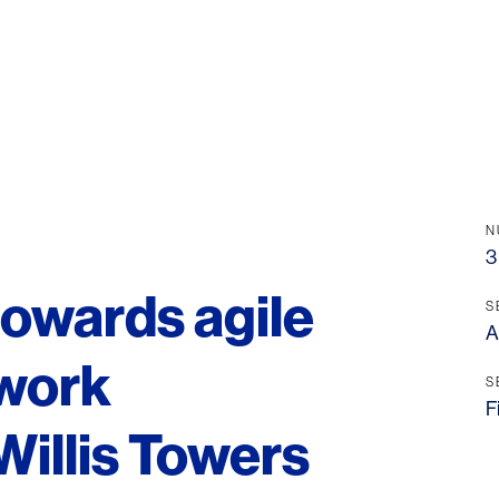
N
3
towards agile
S
A
 work
S
F
Willis Towers