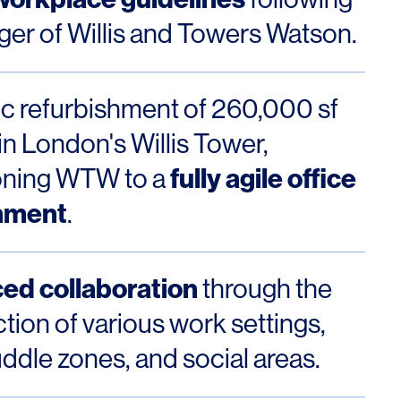
ger of Willis and Towers Watson.
ic refurbishment of 260,000 sf
OFFICES
SOCIAL
in London's Willis Tower,
New York
LinkedIn
fully agile office
ioning WTW to a
nment
Chicago
Instagram
.
Connecticut
ed collaboration
through the
Denver
tion of various work settings,
Florida
ddle zones, and social areas.
London