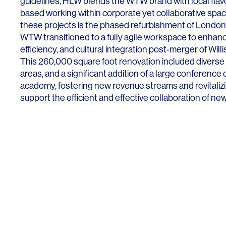
guidelines, HLW blends the WTW brand with local flavo
based working within corporate yet collaborative sp
these projects is the phased refurbishment of London’
WTW transitioned to a fully agile workspace to enhance
efficiency, and cultural integration post-merger of Wil
This 260,000 square foot renovation included diverse 
SERVICES
SECTORS
areas, and a significant addition of a large conference 
academy, fostering new revenue streams and revitalizi
Architecture
Adaptive Reuse
support the efficient and effective collaboration of ne
Interior Design
Commercial
Master Planning
Education
Landscape
Financial
Strategy
Hospitality
Sustainability
Legal