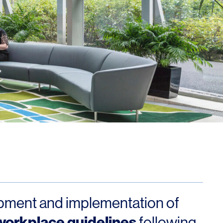
ment and implementation of
workplace guidelines
following