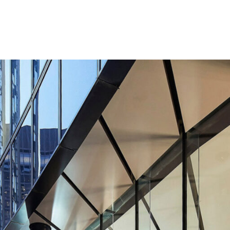
Contact