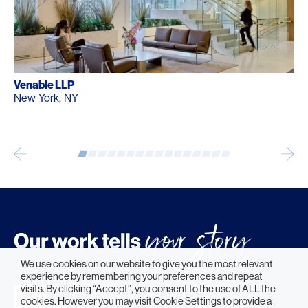
Venable LLP
New York, NY
We use cookies on our website to give you the most relevant
experience by remembering your preferences and repeat
visits. By clicking “Accept”, you consent to the use of ALL the
cookies. However you may visit Cookie Settings to provide a