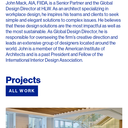
John Mack, AIA, FIIDA, is a Senior Partner and the Global
Design Director at HLW. As an architect specializing in
workplace design, he inspires his teams and clients to seek
simple and elegant solutions to complex issues. He believes
that these design solutions are the most impactful as well as
the most sustainable. As Global Design Director, he is
responsible for overseeing the firm’s creative direction and
leads an extensive group of designers located around the
world. John is a member of the American Institute of
Architects and is a past President and Fellow of the
International Interior Design Association.
Projects
ALL WORK