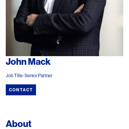
John Mack
Job Title: Senior Partner
CONTACT
About