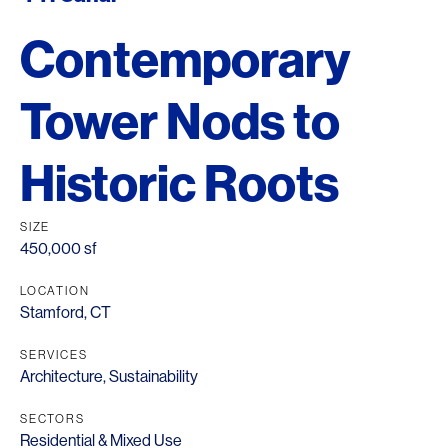
Contemporary
Tower Nods to
Historic Roots
SIZE
450,000 sf
LOCATION
Stamford, CT
SERVICES
Architecture
,
Sustainability
SECTORS
Residential & Mixed Use