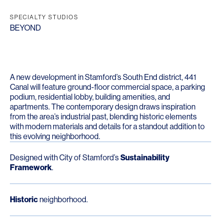
SPECIALTY STUDIOS
BEYOND
A new development in Stamford’s South End district, 441
Canal will feature ground-floor commercial space, a parking
podium, residential lobby, building amenities, and
apartments. The contemporary design draws inspiration
from the area’s industrial past, blending historic elements
with modern materials and details for a standout addition to
this evolving neighborhood.
Designed with City of Stamford’s
Sustainability
Framework
.
Historic
neighborhood.