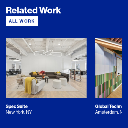
Related Work
ALL WORK
Spec Suite
Global Techno
New York, NY
Amsterdam, NL