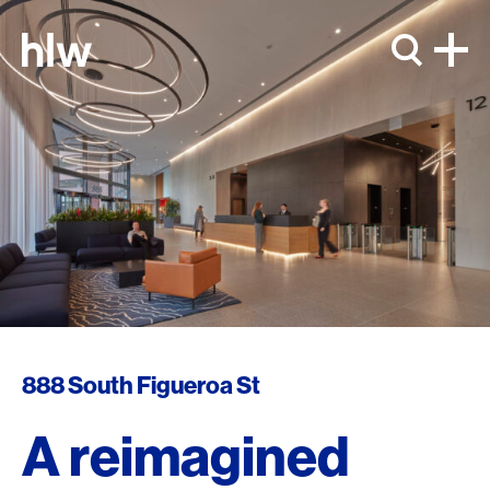
Skip to content
888 South Figueroa St
A reimagined