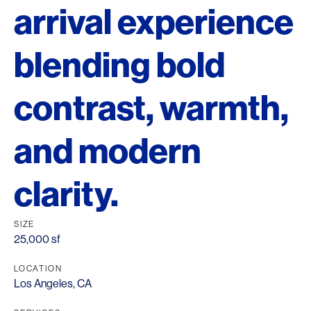
arrival experience
blending bold
contrast, warmth,
and modern
clarity.
SIZE
25,000 sf
LOCATION
Los Angeles, CA