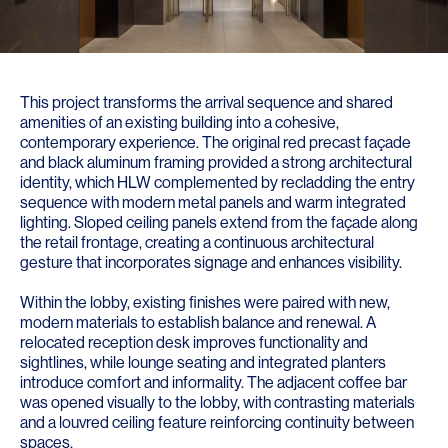
This project transforms the arrival sequence and shared
amenities of an existing building into a cohesive,
contemporary experience. The original red precast façade
and black aluminum framing provided a strong architectural
identity, which HLW complemented by recladding the entry
sequence with modern metal panels and warm integrated
lighting. Sloped ceiling panels extend from the façade along
the retail frontage, creating a continuous architectural
gesture that incorporates signage and enhances visibility.
Within the lobby, existing finishes were paired with new,
modern materials to establish balance and renewal. A
relocated reception desk improves functionality and
sightlines, while lounge seating and integrated planters
introduce comfort and informality. The adjacent coffee bar
was opened visually to the lobby, with contrasting materials
and a louvred ceiling feature reinforcing continuity between
spaces.