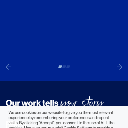
We use cookies on our website to give you the most relevant
experience by remembering your preferences and repeat
visits. By clicking “Accept”, you consent to the use of ALL the