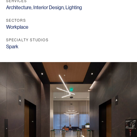
SERVICES
Architecture
,
Interior Design
,
Lighting
SECTORS
Workplace
SPECIALTY STUDIOS
Spark