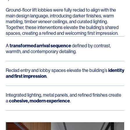
Ground-floor lift lobbies were fully reclad to align with the
main design language, introducing darker finishes, warm
marbling, timber veneer ceilings, and curated lighting.
Together, these interventions elevate the building’s shared
spaces, creating a refined and welcoming first impression.
A
transformed arrival sequence
defined by contrast,
warmth, and contemporary detailing.
Reclad entry and lobby spaces elevate the building’s
identity
and first impression
.
Integrated lighting, metal panels, and refined finishes create
a
cohesive, modern experience
.