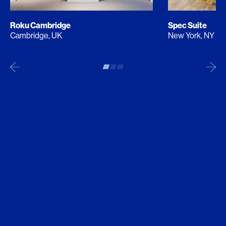
Roku Cambridge
Spec Suite
Cambridge, UK
New York, NY