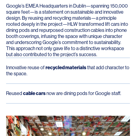
Google’s EMEA Headquarters in Dublin—spanning 150,000
square feet—is a statement on sustainable and innovative
design. By reusing and recycling materials—a principle
rooted deeply in the project—HLW transformed lift cars into
dining pods and repurposed construction cables into phone
booth coverings, infusing the space with unique character
and underscoring Google’s commitment to sustainability.
This approach not only gave life to a distinctive workspace
but also contributed to the project’s success.
Innovative reuse of
recycled materials
that add character to
the space.
Reused
cable cars
now are dining pods for Google staff.