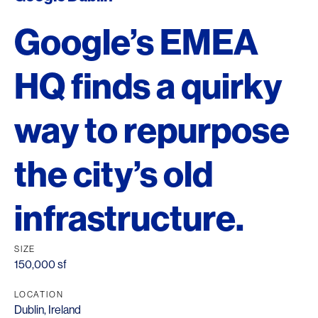
Google’s EMEA
HQ finds a quirky
way to repurpose
the city’s old
infrastructure.
SIZE
150,000 sf
LOCATION
Dublin, Ireland