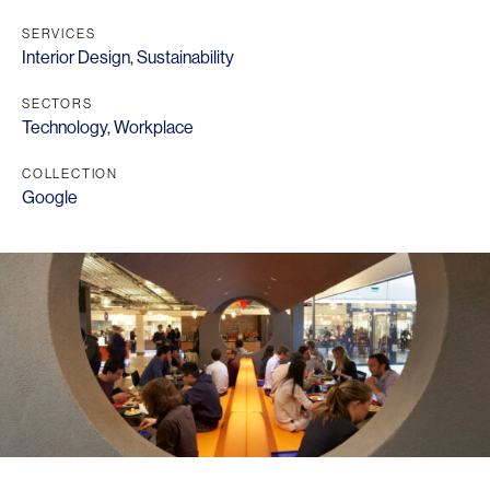
SERVICES
Interior Design
,
Sustainability
SECTORS
Technology
,
Workplace
COLLECTION
Google