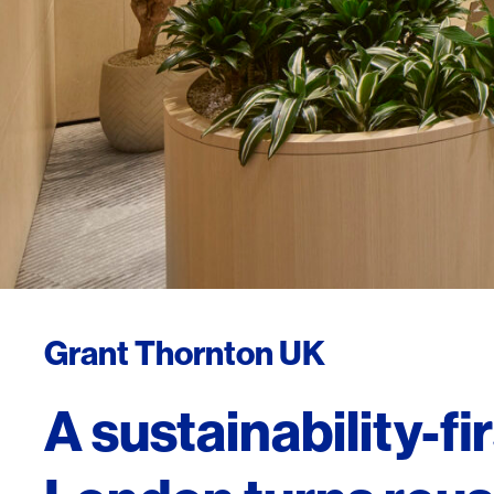
Grant Thornton UK
A sustainability-fi