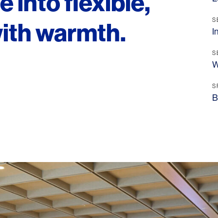
 into flexible,
S
with warmth.
I
S
W
S
B