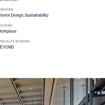
ERVICES
nterior Design
,
Sustainability
ECTORS
orkplace
PECIALTY STUDIOS
EYOND