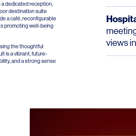
 a dedicated reception,
oor destination suite
Hospita
ude a café, reconfigurable
ts promoting well-being
meeting
views i
sing the thoughtful
t is a vibrant, future-
ility, and a strong sense