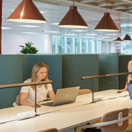
SERVICES
SECTORS
Architecture
Adaptive Reuse
Interior Design
Commercial
Master Planning
Education
Landscape
Financial
Strategy
Hospitality
Sustainability
Legal