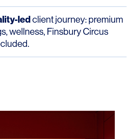
lity-led
client journey: premium
s, wellness, Finsbury Circus
ncluded.