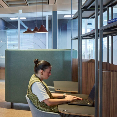
OFFICES
SOCIAL
New York
LinkedIn
Chicago
Instagram
Connecticut
Denver
Florida
London