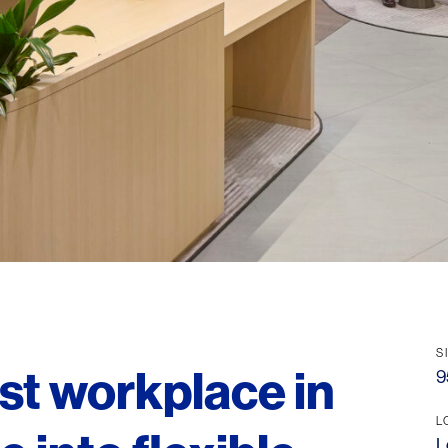
S
rst workplace in
9
L
L