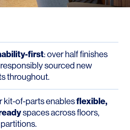
Los Angeles
San Francisco
New Jersey
ability-first
: over half finishes
 responsibly sourced new
s throughout.
© 2026 HLW. All rights reserved.
Terms of Service.
Privacy Policy.
flexible,
 kit-of-parts enables
-ready
spaces across floors,
partitions.