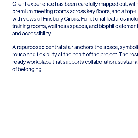
Client experience has been carefully mapped out, with
premium meeting rooms across key floors, and a top-fl
with views of Finsbury Circus. Functional features incl
training rooms, wellness spaces, and biophilic elemen
and accessibility.
A repurposed central stair anchors the space, symboli
reuse and flexibility at the heart of the project. The resul
ready workplace that supports collaboration, sustainab
of belonging.