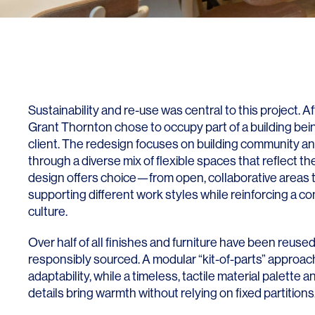
Lighting
Life Sciences
Brand Experience
Media & Entertainment
Residential & Mixed Use
Technology
Sustainability and re-use was central to this project. Af
Workplace
Grant Thornton chose to occupy part of a building be
client. The redesign focuses on building community an
through a diverse mix of flexible spaces that reflect the
design offers choice—from open, collaborative areas
supporting different work styles while reinforcing a co
culture.
Over half of all finishes and furniture have been reus
responsibly sourced. A modular “kit-of-parts” approa
adaptability, while a timeless, tactile material palette a
details bring warmth without relying on fixed partitions