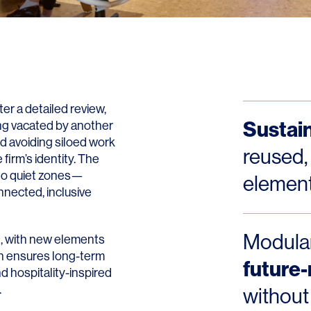
Contact
ter a detailed review,
Sustain
ing vacated by another
d avoiding siloed work
reused,
 firm’s identity. The
 to quiet zones—
element
nnected, inclusive
Modular
ed, with new elements
ch ensures long-term
future
nd hospitality-inspired
.
without 