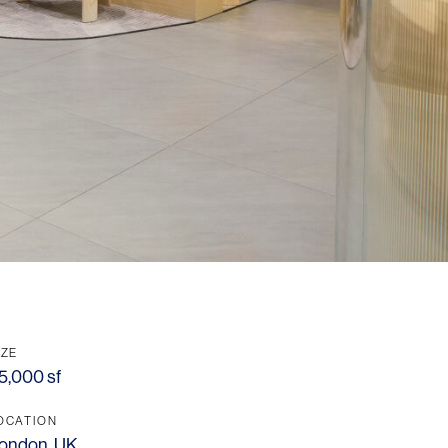
IZE
5,000 sf
OCATION
ondon, UK