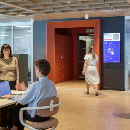
LINKS
Our Work
News & Insights
About
People
Legacy
Culture & Careers