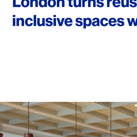
London turns reuse
inclusive spaces 