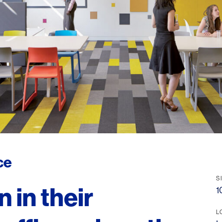
ce
S
 in their
1
L