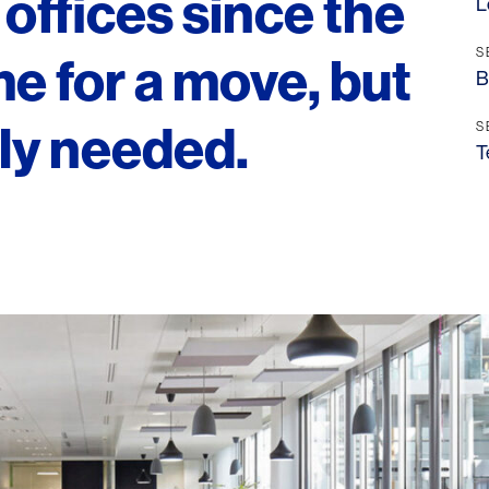
offices since the
L
S
me for a move, but
B
ely needed.
S
T