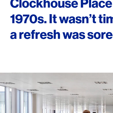
Clockhouse Place 
1970s. It wasn’t ti
a refresh was sor