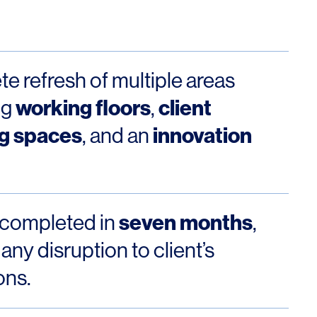
Los Angeles
San Francisco
New Jersey
e refresh of multiple areas
working floors
client
ng
,
g spaces
innovation
, and an
seven months
 completed in
,
© 2026 HLW. All rights reserved.
Terms of Service.
Privacy Policy.
any disruption to client’s
ons.