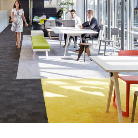
LINKS
Our Work
News & Insights
About
People
Legacy
Culture & Careers