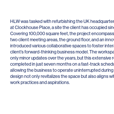
Lighting
Life Sciences
Brand Experience
Media & Entertainment
HLW was tasked with refurbishing the UK headquarters o
Residential & Mixed Use
at Clockhouse Place, a site the client has occupied sin
Covering 100,000 square feet, the project encompass
Technology
two client meeting areas, the ground floor, and an inn
Workplace
introduced various collaborative spaces to foster inte
client’s forward-thinking business model. The worksp
only minor updates over the years, but this extensive
completed in just seven months on a fast-track schedu
allowing the business to operate uninterrupted durin
design not only revitalizes the space but also aligns wi
work practices and aspirations.