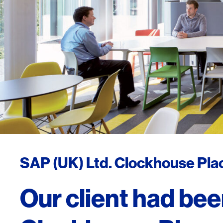
SAP (UK) Ltd. Clockhouse Pla
Our client had been