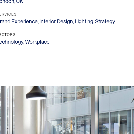
ondon, UK
ERVICES
rand Experience
,
Interior Design
,
Lighting
,
Strategy
ECTORS
echnology
,
Workplace