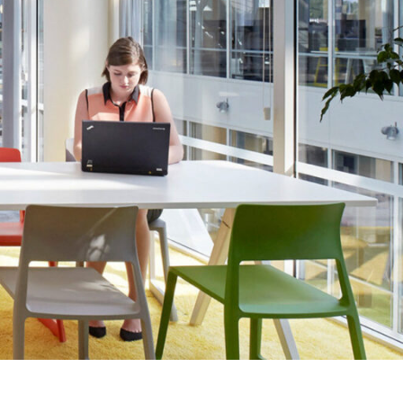
OFFICES
SOCIAL
New York
LinkedIn
Chicago
Instagram
Connecticut
Denver
Florida
London