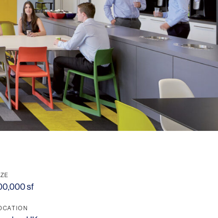
IZE
00,000 sf
OCATION