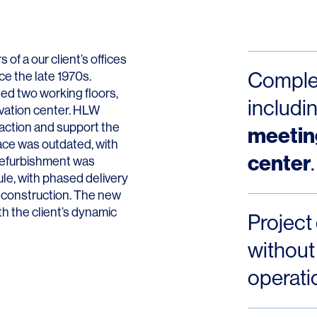
Contact
f a our client’s offices
Complet
ce the late 1970s.
ed two working floors,
includi
ovation center. HLW
raction and support the
meetin
ace was outdated, with
center
.
 refurbishment was
le, with phased delivery
g construction. The new
th the client’s dynamic
Project
without 
operati