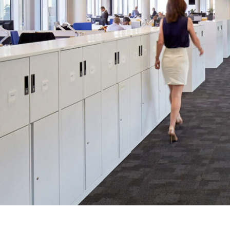
SERVICES
SECTORS
Architecture
Adaptive Reuse
Interior Design
Commercial
Master Planning
Education
Landscape
Financial
Strategy
Hospitality
Sustainability
Legal